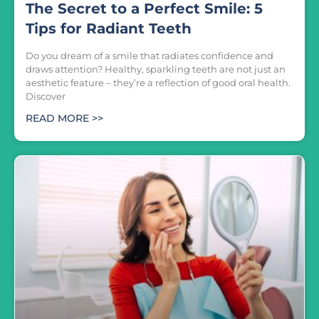
The Secret to a Perfect Smile: 5
Tips for Radiant Teeth
Do you dream of a smile that radiates confidence and
draws attention? Healthy, sparkling teeth are not just an
aesthetic feature – they’re a reflection of good oral health.
Discover
READ MORE >>