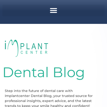
Dental Blog
Step into the future of dental care with
Implantcenter Dental Blog, your trusted source for
professional insights, expert advice, and the latest
trends to keep your smile healthy and confident!