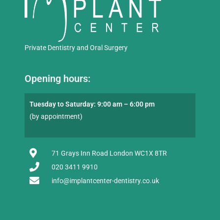
Private Dentistry and Oral Surgery
Opening hours:
Tuesday to Saturday: 9:00 am – 6:00 pm
(by appointment)
71 Grays Inn Road London WC1X 8TR
020 3411 9910
info@implantcenter-dentistry.co.uk