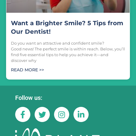
Want a Brighter Smile? 5 Tips from
Our Dentist!
Do you want an attractive and confident smile?
Good news! The perfect smile is within reach. Below, you’ll
find five essential tips to help you achieve it—and
discover why
READ MORE >>
Follow us: