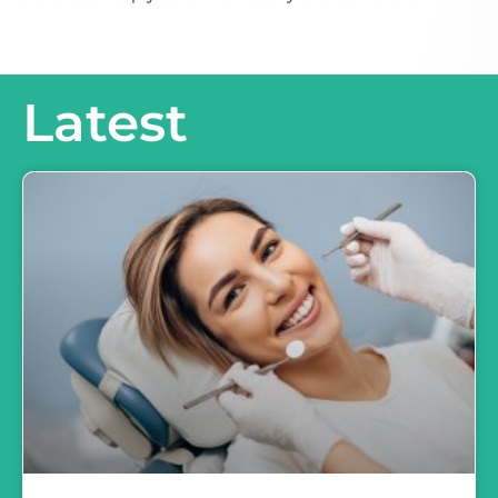
Latest