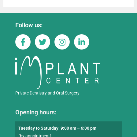
Follow us:
Private Dentistry and Oral Surgery
Opening hours:
Tuesday to Saturday: 9:00 am – 6:00 pm
(by appointment)