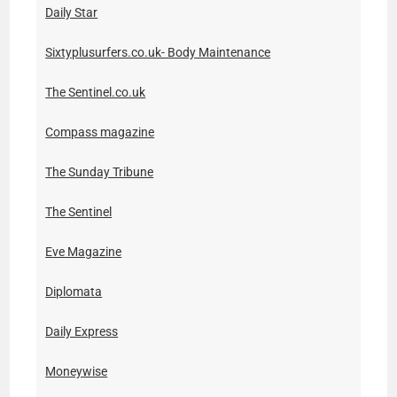
Daily Star
Sixtyplusurfers.co.uk- Body Maintenance
The Sentinel.co.uk
Compass magazine
The Sunday Tribune
The Sentinel
Eve Magazine
Diplomata
Daily Express
Moneywise