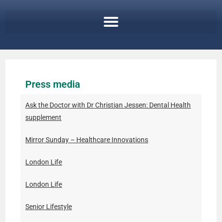
Press media
Ask the Doctor with Dr Christian Jessen: Dental Health
supplement
Mirror Sunday – Healthcare Innovations
London Life
London Life
Senior Lifestyle