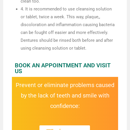
clean too.
4. It is recommended to use cleansing solution
or tablet, twice a week. This way, plaque,,
discoloration and inflammation causing bacteria
can be fought off easier and more effectively.
Dentures should be rinsed both before and after
using cleansing solution or tablet.
BOOK AN APPOINTMENT AND VISIT
US
Prevent or eliminate problems caused
by the lack of teeth and smile with
confidence: