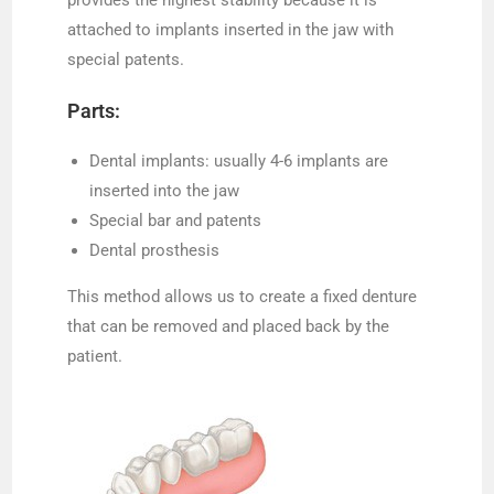
attached to implants inserted in the jaw with
special patents.
Parts:
Dental implants: usually 4-6 implants are
inserted into the jaw
Special bar and patents
Dental prosthesis
This method allows us to create a fixed denture
that can be removed and placed back by the
patient.