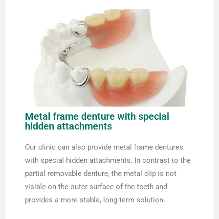
Metal frame denture with special
hidden attachments
Our clinic can also provide metal frame dentures
with special hidden attachments. In contrast to the
partial removable denture, the metal clip is not
visible on the outer surface of the teeth and
provides a more stable, long term solution.