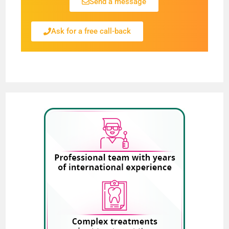
Send a message
Ask for a free call-back