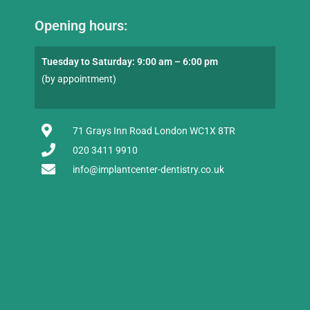
Opening hours:
Tuesday to Saturday: 9:00 am – 6:00 pm
(by appointment)
71 Grays Inn Road London WC1X 8TR
020 3411 9910
info@implantcenter-dentistry.co.uk