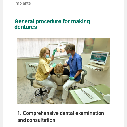
implants
General procedure for making
dentures
1. Comprehensive dental examination
and consultation