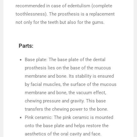
recommended in case of edentulism (complete
toothlessness). The prosthesis is a replacement
not only for the teeth but also for the gums.
Parts:
Base plate: The base plate of the dental
prosthesis lies on the base of the mucous
membrane and bone. Its stability is ensured
by facial muscles, the surface of the mucous
membrane and bone, the vacuum effect,
chewing pressure and gravity. This base
transfers the chewing power to the bone.
Pink ceramic: The pink ceramic is mounted
onto the base plate and helps restore the
aesthetics of the oral cavity and face.