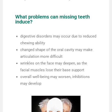
What problems can missing teeth
induce?
digestive disorders may occur due to reduced
chewing ability
changed shape of the oral cavity may make
articulation more difficult
wrinkles on the face may deepen, as the
facial muscles lose their base support
overall well-being may worsen, inhibitions
may develop