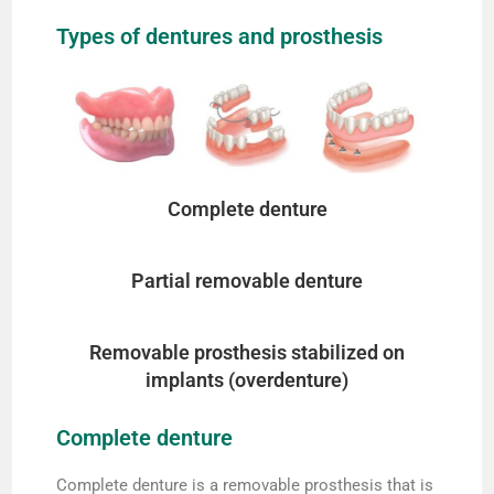
Types of dentures and prosthesis
Complete denture
Partial removable denture
Removable prosthesis stabilized on
implants (overdenture)
Complete denture
Complete denture is a removable prosthesis that is