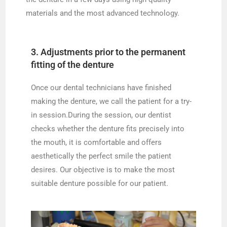
materials and the most advanced technology.
3. Adjustments prior to the permanent
fitting of the denture
Once our dental technicians have finished
making the denture, we call the patient for a try-
in session.During the session, our dentist
checks whether the denture fits precisely into
the mouth, it is comfortable and offers
aesthetically the perfect smile the patient
desires. Our objective is to make the most
suitable denture possible for our patient.