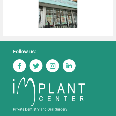
Follow us:
Private Dentistry and Oral Surgery