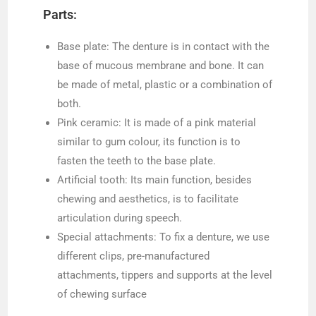
Parts:
Base plate: The denture is in contact with the
base of mucous membrane and bone. It can
be made of metal, plastic or a combination of
both.
Pink ceramic: It is made of a pink material
similar to gum colour, its function is to
fasten the teeth to the base plate.
Artificial tooth: Its main function, besides
chewing and aesthetics, is to facilitate
articulation during speech.
Special attachments: To fix a denture, we use
different clips, pre-manufactured
attachments, tippers and supports at the level
of chewing surface