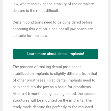
jaw, where achieving the stability of the complete
denture is the most difficult.
Certain conditions need to be considered before
choosing this option, since not all jaw bones are
suitable for implants.
Learn more about dental implants!
The process of making dental prostheses
stabilized on implants is slightly different from that
of other prostheses. First, dental implants need to
be placed into the jaw as a basis for prosthesis.
After a 4-6 months long healing period, the special
structures will be mounted on the implants. The
ready-made denture fits perfectly to the mounted