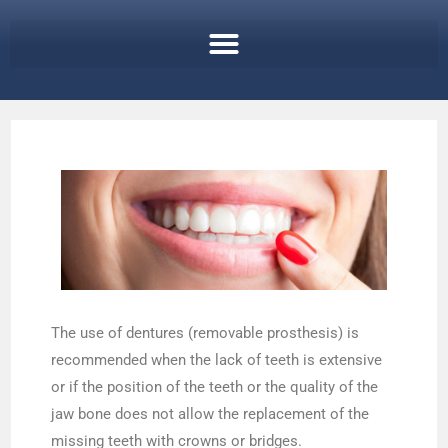
The use of dentures (removable prosthesis) is
recommended when the lack of teeth is extensive
or if the position of the teeth or the quality of the
jaw bone does not allow the replacement of the
missing teeth with crowns or bridges.