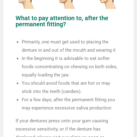
What to pay attention to, after the
permanent fitting?
Primarily, one must get used to placing the
denture in and out of the mouth and wearing it
In the beginning it is advisable to eat softer
foods concentrating on chewing on both sides,
equally loading the jaw.
You should avoid foods that are hot or may
stick into the teeth (candies).
For a few days, after the permanent fitting you
may experience excessive saliva production
If your dentures press onto your gum causing
excessive sensitivity, or if the denture has