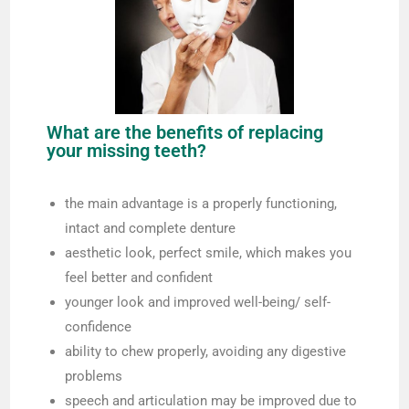
What are the benefits of replacing
your missing teeth?
the main advantage is a properly functioning,
intact and complete denture
aesthetic look, perfect smile, which makes you
feel better and confident
younger look and improved well-being/ self-
confidence
ability to chew properly, avoiding any digestive
problems
speech and articulation may be improved due to