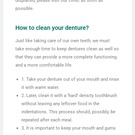
displaced, please visit our clinic as soon as
possible.
How to clean your denture?
Just like taking care of our own teeth, we must
take enough time to keep dentures clean as well so
that they can provide a more complete functioning
and a more comfortable life.
1. Take your denture out of your mouth and rinse
it with warm water.
2. Later, clean it with a ’hard’ density toothbrush
without leaving any leftover food in the
indentations. This process should, possibly, be
repeated after each meal.
3. It is important to keep your mouth and gums