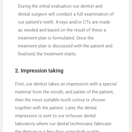
During the initial evaluation our dentist and
dental surgeon will conduct a full examination of
our patient’s teeth. X-rays and/or CTs are made
as needed and based on the result of these a
treatment plan is formulated. Once the
treatment plan is discussed with the patient and
finalised, the treatment starts.
2. Impression taking
First, our dentist takes an impression with a special
material from the mouth, and palate of the patient,
then the most suitable tooth colour is chosen
together with the patient. Later, the dental
impression is sent to our in-house dental
laboratory where our dental technicians fabricate
the denture in a few days using high quality