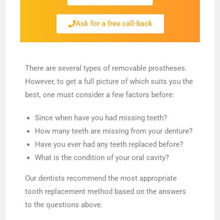
Ask for a free call-back
There are several types of removable prostheses.
However, to get a full picture of which suits you the
best, one must consider a few factors before:
Since when have you had missing teeth?
How many teeth are missing from your denture?
Have you ever had any teeth replaced before?
What is the condition of your oral cavity?
Our dentists recommend the most appropriate
tooth replacement method based on the answers
to the questions above.