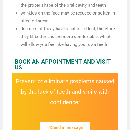
the proper shape of the oral cavity and teeth
wrinkles on the face may be reduced or soften in
affected areas
dentures of today have a natural effect, therefore
they fit better and are more comfortable, which
will allow you feel like having your own teeth
BOOK AN APPOINTMENT AND VISIT
US
Prevent or eliminate problems caused
by the lack of teeth and smile with
confidence:
Send a message