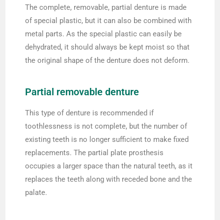
The complete, removable, partial denture is made
of special plastic, but it can also be combined with
metal parts. As the special plastic can easily be
dehydrated, it should always be kept moist so that
the original shape of the denture does not deform.
Partial removable denture
This type of denture is recommended if
toothlessness is not complete, but the number of
existing teeth is no longer sufficient to make fixed
replacements. The partial plate prosthesis
occupies a larger space than the natural teeth, as it
replaces the teeth along with receded bone and the
palate.