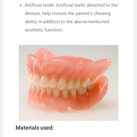
Artificial teeth: Artificial teeth, attached to the
denture, help restore the patient’s chewing
ability in addition to the above-mentioned
aesthetic function.
Materials used: