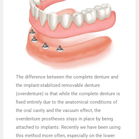
The difference between the complete denture and
the implant-stabilized removable denture
(overdenture) is that while the complete denture is
fixed entirely due to the anatomical conditions of
the oral cavity and the vacuum effect, the
overdenture prostheses stays in place by being
attached to implants. Recently we have been using
this method more often, especially on the lower