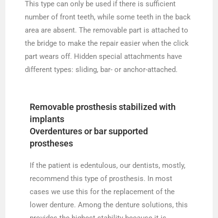
This type can only be used if there is sufficient
number of front teeth, while some teeth in the back
area are absent. The removable part is attached to
the bridge to make the repair easier when the click
part wears off. Hidden special attachments have
different types: sliding, bar- or anchor-attached.
Removable prosthesis stabilized with
implants
Overdentures or bar supported
prostheses
If the patient is edentulous, our dentists, mostly,
recommend this type of prosthesis. In most
cases we use this for the replacement of the
lower denture. Among the denture solutions, this
provides the highest stability because it is