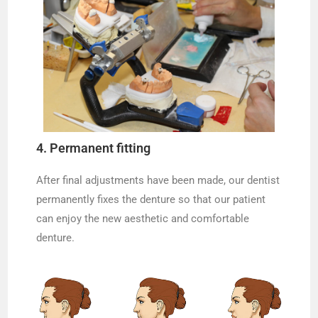
4. Permanent fitting
After final adjustments have been made, our dentist
permanently fixes the denture so that our patient
can enjoy the new aesthetic and comfortable
denture.