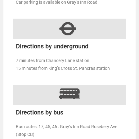
Car parking is available on Gray’s Inn Road.
Directions by underground
7 minutes from Chancery Lane station
15 minutes from King’s Cross St. Pancras station
Directions by bus
Bus routes: 17, 45, 46 : Gray’s Inn Road Rosebery Ave
(Stop CB)