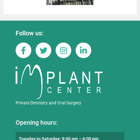
Follow us:
Private Dentistry and Oral Surgery
Opening hours:
Tuesday to Saturday: 9:00 am – 6:00 pm