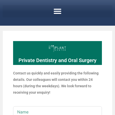
Private Dentistry and Oral Surgery
Contact us quickly and easily providing the following
details. Our colleagues will contact you within 24
hours (during the weekdays). We look forward to
receiving your enquiry!