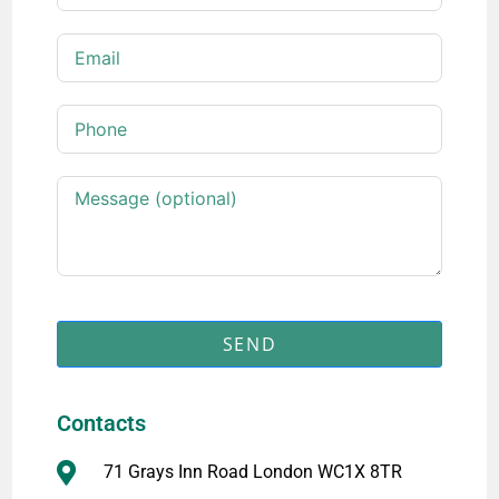
SEND
Contacts
71 Grays Inn Road London WC1X 8TR