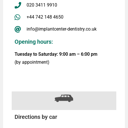
020 3411 9910
+44 742 148 4650
info@implantcenter-dentistry.co.uk
Opening hours:
Tuesday to Saturday: 9:00 am – 6:00 pm
(by appointment)
Directions by car