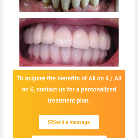
To acquire the benefits of All on 4 / All
on 6, contact us for a personalized
treatment plan.
Send a message