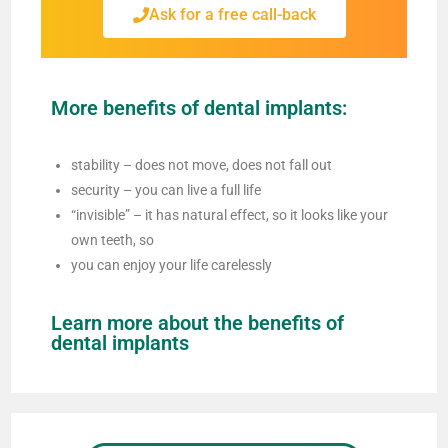
Ask for a free call-back
More benefits of dental implants:
stability – does not move, does not fall out
security – you can live a full life
“invisible” – it has natural effect, so it looks like your
own teeth, so
you can enjoy your life carelessly
Learn more about the benefits of
dental implants