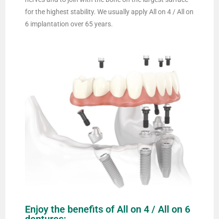
for the highest stability. We usually apply All on 4 / All on
6 implantation over 65 years.
Enjoy the benefits of All on 4 / All on 6