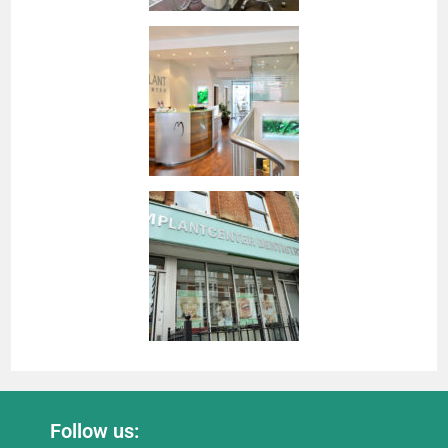
Follow us: