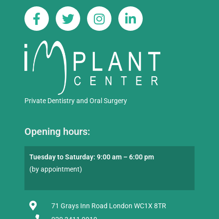
Private Dentistry and Oral Surgery
Opening hours:
Tuesday to Saturday: 9:00 am – 6:00 pm
(by appointment)
71 Grays Inn Road London WC1X 8TR