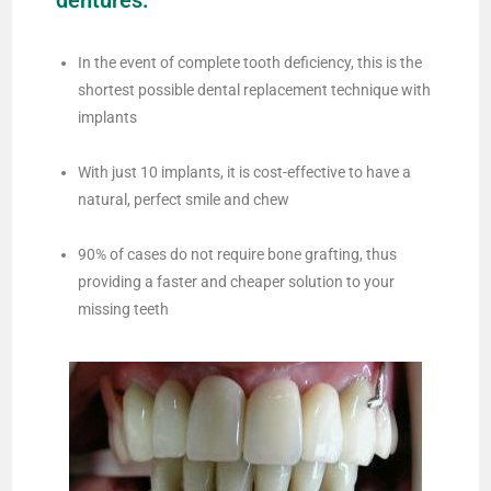
dentures:
In the event of complete tooth deficiency, this is the
shortest possible dental replacement technique with
implants
With just 10 implants, it is cost-effective to have a
natural, perfect smile and chew
90% of cases do not require bone grafting, thus
providing a faster and cheaper solution to your
missing teeth