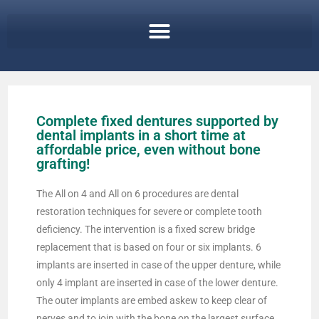
Complete fixed dentures supported by
dental implants in a short time at
affordable price, even without bone
grafting!
The All on 4 and All on 6 procedures are dental
restoration techniques for severe or complete tooth
deficiency. The intervention is a fixed screw bridge
replacement that is based on four or six implants. 6
implants are inserted in case of the upper denture, while
only 4 implant are inserted in case of the lower denture.
The outer implants are embed askew to keep clear of
nerves and to join with the bone on the largest surface