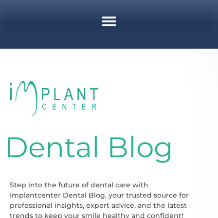
Dental Blog
Step into the future of dental care with
Implantcenter Dental Blog, your trusted source for
professional insights, expert advice, and the latest
trends to keep your smile healthy and confident!