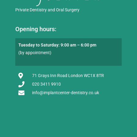
Private Dentistry and Oral Surgery
Opening hours:
Tuesday to Saturday: 9:00 am – 6:00 pm
(by appointment)
71 Grays Inn Road London WC1X 8TR
020 3411 9910
info@implantcenter-dentistry.co.uk