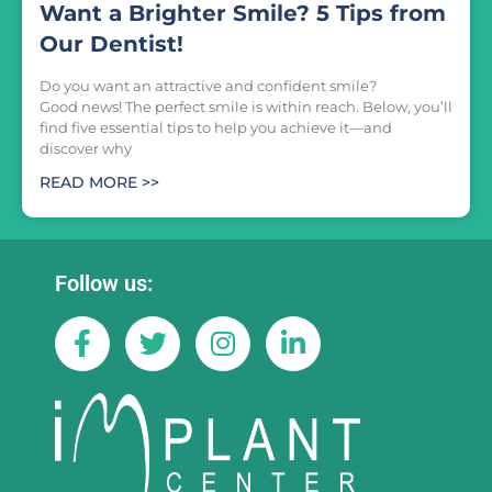
Want a Brighter Smile? 5 Tips from
Our Dentist!
Do you want an attractive and confident smile?
Good news! The perfect smile is within reach. Below, you’ll
find five essential tips to help you achieve it—and
discover why
READ MORE >>
Follow us: