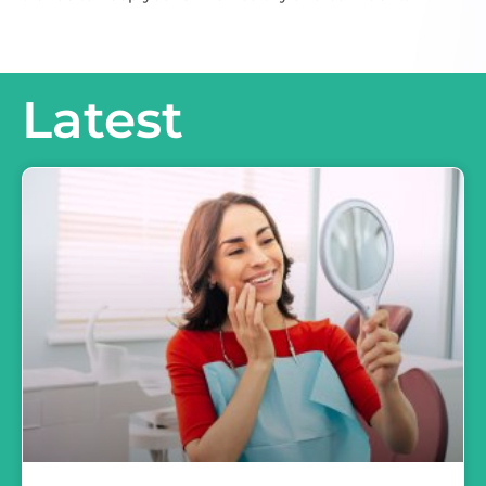
Latest