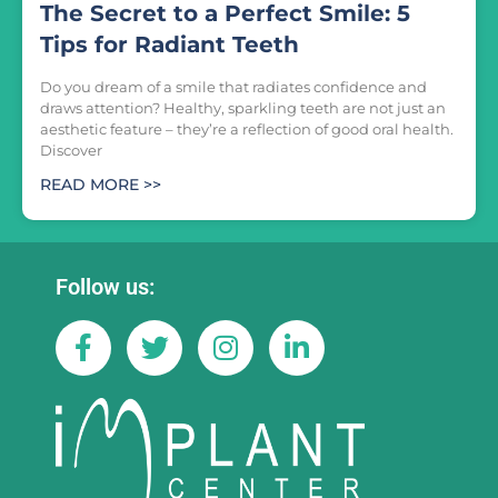
The Secret to a Perfect Smile: 5
Tips for Radiant Teeth
Do you dream of a smile that radiates confidence and
draws attention? Healthy, sparkling teeth are not just an
aesthetic feature – they’re a reflection of good oral health.
Discover
READ MORE >>
Follow us: