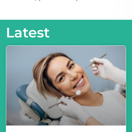
Latest