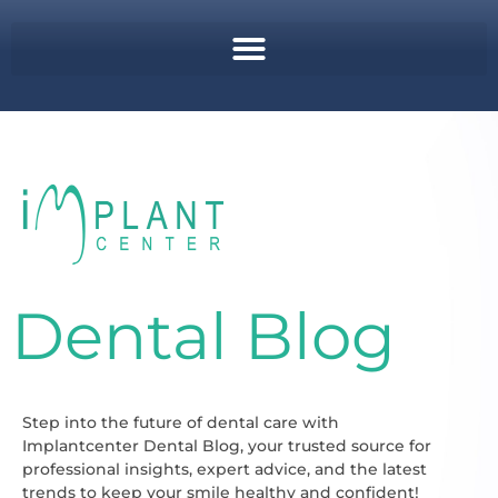
Dental Blog
Step into the future of dental care with
Implantcenter Dental Blog, your trusted source for
professional insights, expert advice, and the latest
trends to keep your smile healthy and confident!