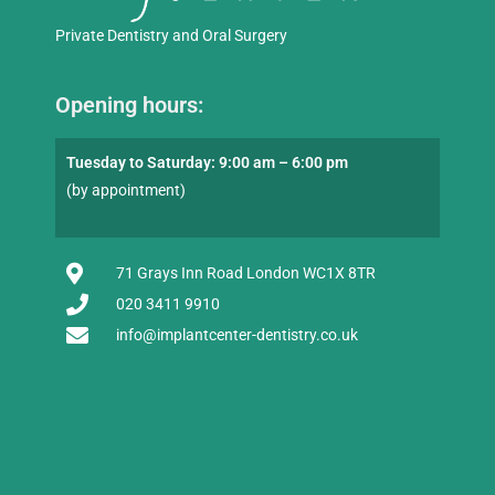
Private Dentistry and Oral Surgery
Opening hours:
Tuesday to Saturday: 9:00 am – 6:00 pm
(by appointment)
71 Grays Inn Road London WC1X 8TR
020 3411 9910
info@implantcenter-dentistry.co.uk