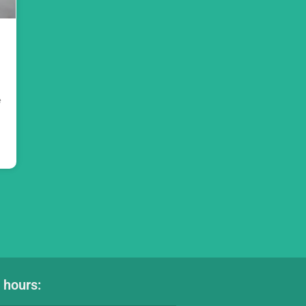
e
 hours: