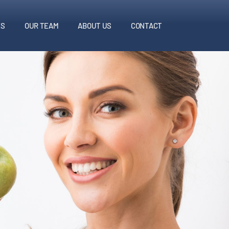
ES
OUR TEAM
ABOUT US
CONTACT