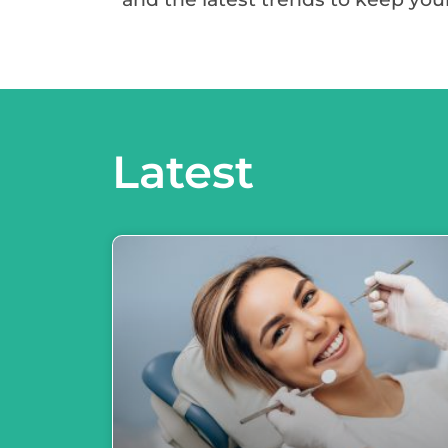
Latest