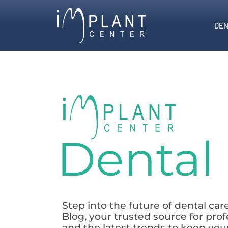
DEN
Dental
Step into the future of dental ca
Blog, your trusted source for prof
and the latest trends to keep you